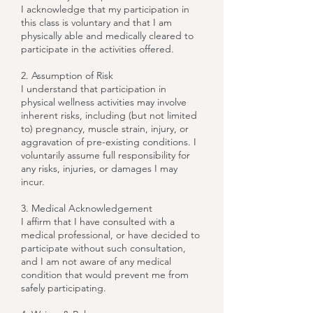
I acknowledge that my participation in
this class is voluntary and that I am
physically able and medically cleared to
participate in the activities offered.
2. Assumption of Risk
I understand that participation in
physical wellness activities may involve
inherent risks, including (but not limited
to) pregnancy, muscle strain, injury, or
aggravation of pre-existing conditions. I
voluntarily assume full responsibility for
any risks, injuries, or damages I may
incur.
3. Medical Acknowledgement
I affirm that I have consulted with a
medical professional, or have decided to
participate without such consultation,
and I am not aware of any medical
condition that would prevent me from
safely participating.