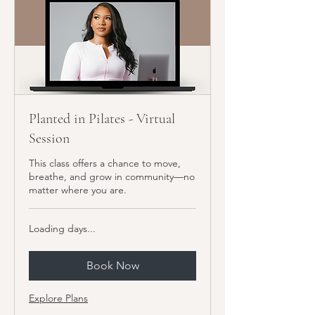
Planted in Pilates - Virtual
Session
This class offers a chance to move,
breathe, and grow in community—no
matter where you are.
Loading days...
Book Now
Explore Plans