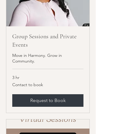
Group Sessions and Private
Events
Move in Harmony. Grow in
Community.
3 hr
Contact
Contact to book
to
book
Request to Book