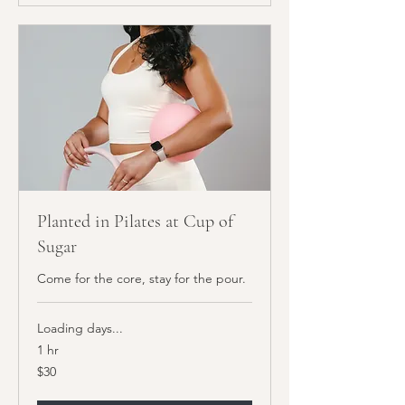
Planted in Pilates at Cup of
Sugar
Come for the core, stay for the pour.
Loading days...
1 hr
30
$30
US
dollars