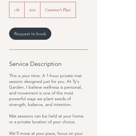
110
US
1 hr
1
$110
Customer's Place
dollars
h
Request to book
Service Description
This is your time. A 1-hour private mat
session designed just for you. At Ty's
Garden, I believe wellness is personal,
and movement is one of the most
powerful ways we plant seeds of
strength, balance, and intention.
Mat sessions can be held at your home
or a private location of your choice.
We'll move at your pace, focus on your