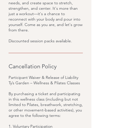
needs, and create space to stretch,
strengthen, and center. It's more than
just a workout—it's a chance to
reconnect with your body and pour into
yourself. Come as you are, and let's grow
from there.
Discounted session packs available.
Cancellation Policy
Participant Waiver & Release of Liability
Ty’s Garden – Wellness & Pilates Classes
By purchasing a ticket and participating
in this wellness class (including but not
limited to Pilates, breathwork, stretching,
or other movement-based activities), you
agree to the following terms:
1. Voluntary Participation