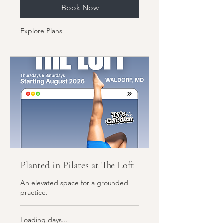
Book Now
Explore Plans
Planted in Pilates at The Loft
An elevated space for a grounded
practice.
Loading days...