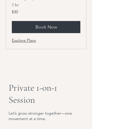
1 hr
30
$30
US
dollars
Book Now
Explore Plans
Private 1-on-1
Session
Let’s grow stronger together—one
movement at a time.