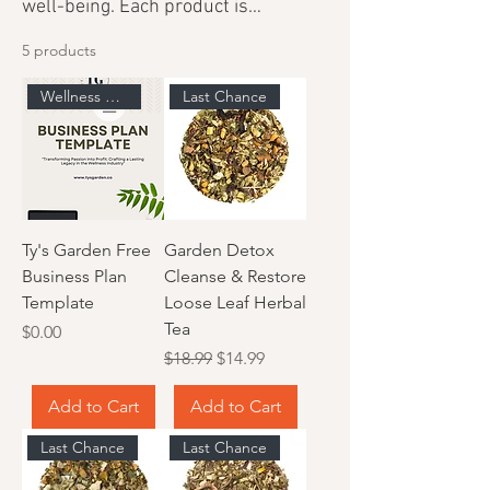
well-being. Each product is
thoughtfully curated to provide
5 products
enriching experiences that support
your wellness journey.
Wellness Business Resource
Last Chance
Ty's Garden Free
Garden Detox
Business Plan
Cleanse & Restore
Template
Loose Leaf Herbal
Tea
Price
$0.00
Regular Price
Sale Price
$18.99
$14.99
Add to Cart
Add to Cart
Last Chance
Last Chance