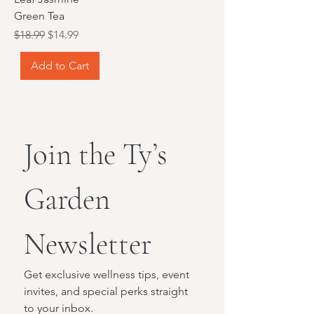
Green Tea
Regular Price
Sale Price
$18.99
$14.99
Add to Cart
Join the Ty’s 
Garden 
Newsletter
Get exclusive wellness tips, event 
invites, and special perks straight 
to your inbox.