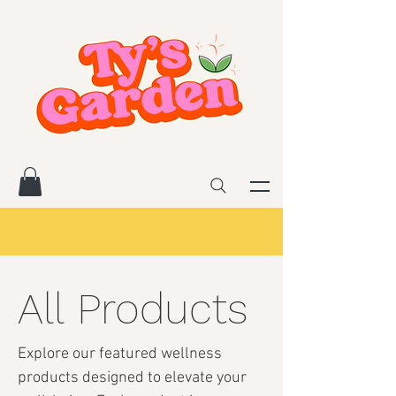
All Products
Explore our featured wellness
products designed to elevate your