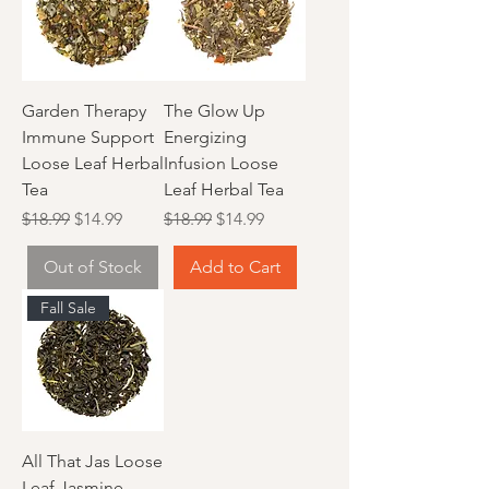
Garden Therapy
The Glow Up
Immune Support
Energizing
Loose Leaf Herbal
Infusion Loose
Tea
Leaf Herbal Tea
Regular Price
Sale Price
Regular Price
Sale Price
$18.99
$14.99
$18.99
$14.99
Out of Stock
Add to Cart
Fall Sale
All That Jas Loose
Leaf Jasmine