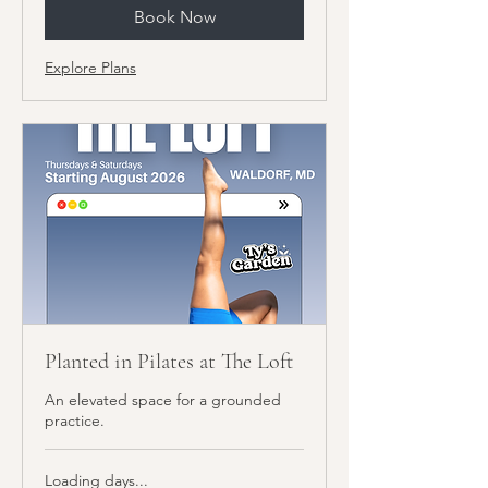
Book Now
Explore Plans
Planted in Pilates at The Loft
An elevated space for a grounded
practice.
Loading days...