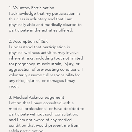
1. Voluntary Participation
I acknowledge that my participation in
this class is voluntary and that I am
physically able and medically cleared to
participate in the activities offered.
2. Assumption of Risk
I understand that participation in
physical wellness activities may involve
inherent risks, including (but not limited
to) pregnancy, muscle strain, injury, or
aggravation of pre-existing conditions. I
voluntarily assume full responsibility for
any risks, injuries, or damages I may
incur.
3. Medical Acknowledgement
I affirm that I have consulted with a
medical professional, or have decided to
participate without such consultation,
and I am not aware of any medical
condition that would prevent me from
safely participating.