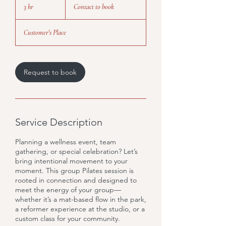
to
3 hr
3
Contact to book
book
h
r
Customer's Place
Request to book
Service Description
Planning a wellness event, team
gathering, or special celebration? Let’s
bring intentional movement to your
moment. This group Pilates session is
rooted in connection and designed to
meet the energy of your group—
whether it’s a mat-based flow in the park,
a reformer experience at the studio, or a
custom class for your community.