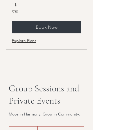
1 hr
30
$30
US
dollars
Book Now
Explore Plans
Group Sessions and
Private Events
Move in Harmony. Grow in Community.
Contact