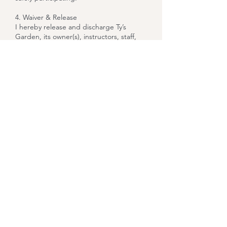
4. Waiver & Release
I hereby release and discharge Ty’s
Garden, its owner(s), instructors, staff,
and venue partners from any and all
claims, liabilities, or causes of action
arising out of or connected to my
participation in this class. This release
includes, without limitation, claims for
personal injury, illness, property loss, or
wrongful death.
5. Media Consent (Optional)
I understand that photos or videos may
be taken during the event and give my
permission for Ty’s Garden to use any
media of me for promotional or
marketing purposes unless I notify the
instructor otherwise prior to the start of
class.
6. Code of Conduct
I agree to conduct myself in a respectful