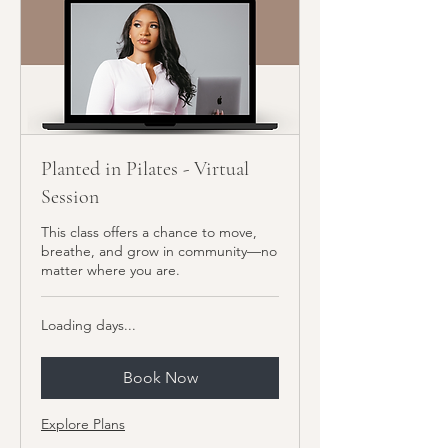
Planted in Pilates - Virtual
Session
This class offers a chance to move,
breathe, and grow in community—no
matter where you are.
Loading days...
Book Now
Explore Plans