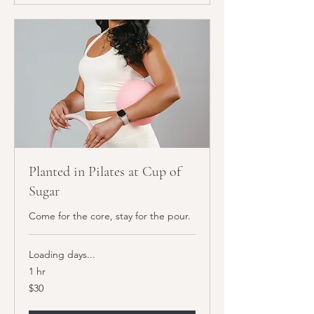
Planted in Pilates at Cup of
Sugar
Come for the core, stay for the pour.
Loading days...
1 hr
30
$30
US
dollars