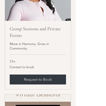
Group Sessions and Private
Events
Move in Harmony. Grow in
Community.
3 hr
Contact
Contact to book
to
book
Request to Book