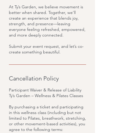
At Ty’s Garden, we believe movement is
better when shared. Together, we’ll
create an experience that blends joy,
strength, and presence—leaving
everyone feeling refreshed, empowered,
and more deeply connected.
Submit your event request, and let’s co-
create something beautiful.
Cancellation Policy
Participant Waiver & Release of Liability
Ty’s Garden – Wellness & Pilates Classes
By purchasing a ticket and participating
in this wellness class (including but not
limited to Pilates, breathwork, stretching,
or other movement-based activities), you
agree to the following terms: