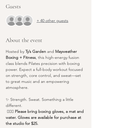
Guests
+ 40 other guests
About the event
Hosted by 
Ty’s Garden
 and 
Mayweather 
Boxing + Fitness
, this high-energy fusion 
class blends Pilates precision with boxing 
power. Expect a full-body workout focused 
on strength, core control, and sweat—set 
to great music and an empowering 
atmosphere.
✨ Strength. Sweat. Something a little 
different.
 🧘🏽‍♀️
 Please bring boxing gloves, a mat and 
water. Gloves are available for purchase at 
the studio for $25.