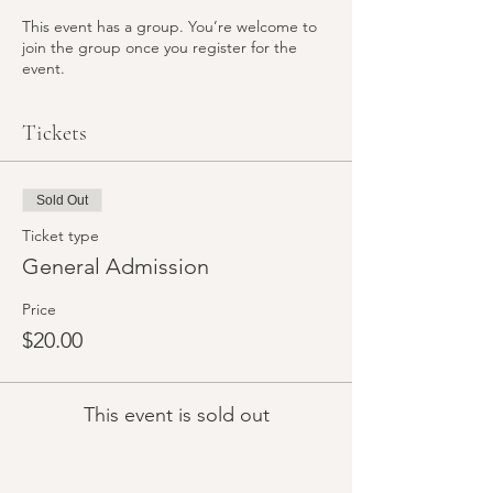
This event has a group. You’re welcome to
join the group once you register for the
event.
Tickets
Sold Out
Ticket type
General Admission
Price
$20.00
This event is sold out