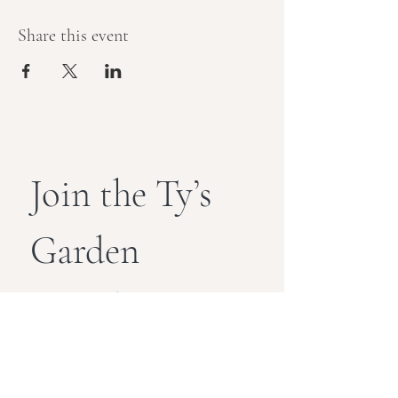
Share this event
Join the Ty’s 
Garden 
Newsletter
Get exclusive wellness tips, event 
invites, and special perks straight 
to your inbox.