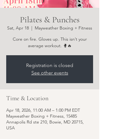
Pilates & Punches
Sat, Apr 18
  |  
Mayweather Boxing + Fitness
Core on fire. Gloves up. This isn’t your
average workout. 🥊🔥
Registration is closed
See other events
Time & Location
Apr 18, 2026, 11:00 AM – 1:00 PM EDT
Mayweather Boxing + Fitness, 15485
Annapolis Rd ste 210, Bowie, MD 20715,
USA