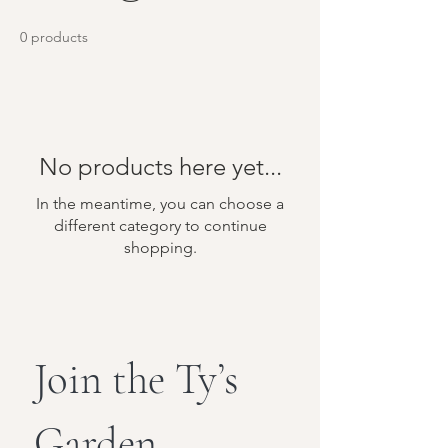
0 products
No products here yet...
In the meantime, you can choose a
different category to continue
shopping.
Join the Ty’s 
Garden 