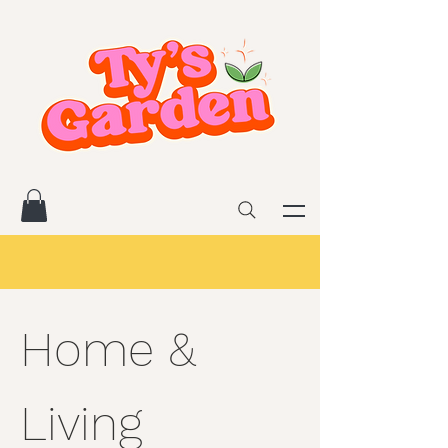
Home &
Living