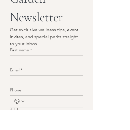
Newsletter
Get exclusive wellness tips, event 
invites, and special perks straight 
to your inbox.
First name
*
Email
*
Phone
Address